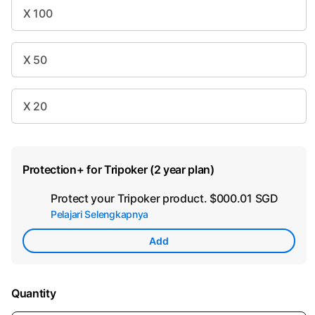
X 100
X 50
X 20
Protection+ for Tripoker (2 year plan)
Protect your Tripoker product.
$000.01 SGD
Add
Pelajari Selengkapnya
Appl
Care
Add
Quantity