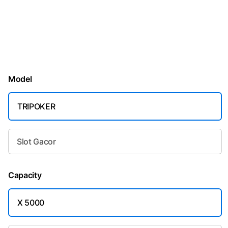
Model
TRIPOKER
Slot Gacor
Capacity
X 5000