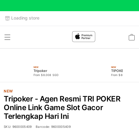
Loading store
Cart
NEW
NEW
Tripoker
TIPOKER GACO
From $8.008 SGD
From $807.77 SGD
NEW
Tripoker - Agen Resmi TRI POKER
Online Link Game Slot Gacor
Terlengkap Hari Ini
SKU:
9600005409
Barcode:
9600005409