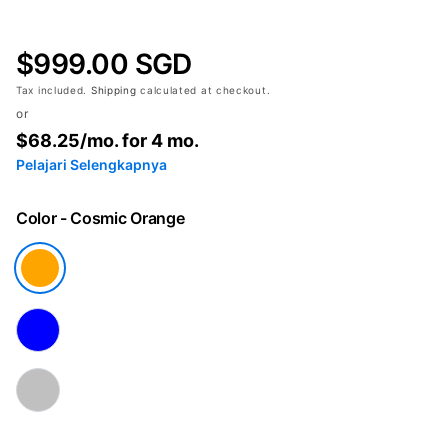
$999.00 SGD
Tax included.
Shipping
calculated at checkout.
or
$68.25
/mo. for 4 mo.
Pelajari Selengkapnya
Color
- Cosmic Orange