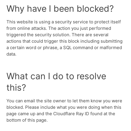
Why have I been blocked?
This website is using a security service to protect itself
from online attacks. The action you just performed
triggered the security solution. There are several
actions that could trigger this block including submitting
a certain word or phrase, a SQL command or malformed
data.
What can I do to resolve
this?
You can email the site owner to let them know you were
blocked. Please include what you were doing when this
page came up and the Cloudflare Ray ID found at the
bottom of this page.