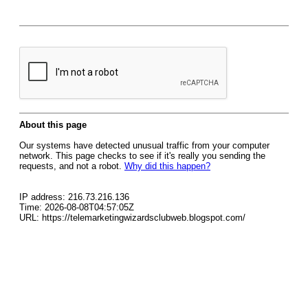
About this page
Our systems have detected unusual traffic from your computer
network. This page checks to see if it's really you sending the
requests, and not a robot.
Why did this happen?
IP address: 216.73.216.136
Time: 2026-08-08T04:57:05Z
URL: https://telemarketingwizardsclubweb.blogspot.com/