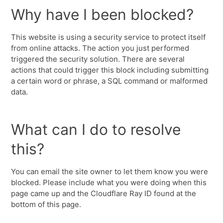
Why have I been blocked?
This website is using a security service to protect itself
from online attacks. The action you just performed
triggered the security solution. There are several
actions that could trigger this block including submitting
a certain word or phrase, a SQL command or malformed
data.
What can I do to resolve
this?
You can email the site owner to let them know you were
blocked. Please include what you were doing when this
page came up and the Cloudflare Ray ID found at the
bottom of this page.