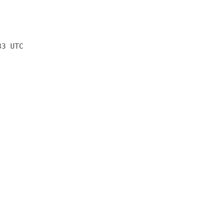
33 UTC