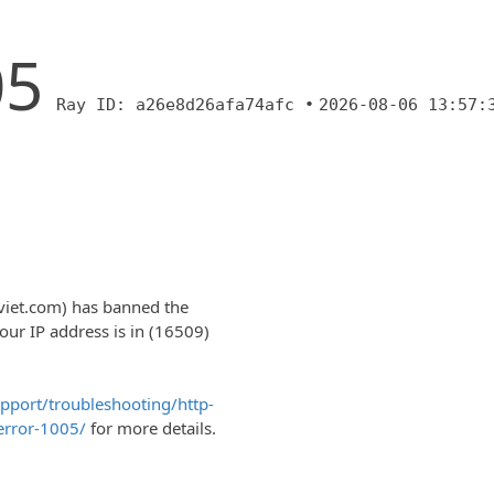
05
Ray ID: a26e8d26afa74afc •
2026-08-06 13:57:
nviet.com) has banned the
r IP address is in (16509)
upport/troubleshooting/http-
error-1005/
for more details.