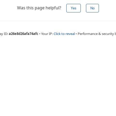
Was this page helpful?
Yes
No
ay ID:
a26e8d26afa74afc
•
Your IP:
Click to reveal
•
Performance & security 