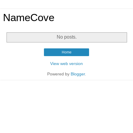
NameCove
No posts.
Home
View web version
Powered by
Blogger
.