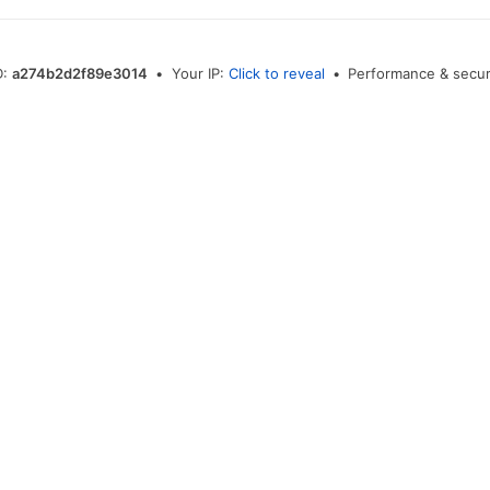
D:
a274b2d2f89e3014
•
Your IP:
Click to reveal
•
Performance & secur