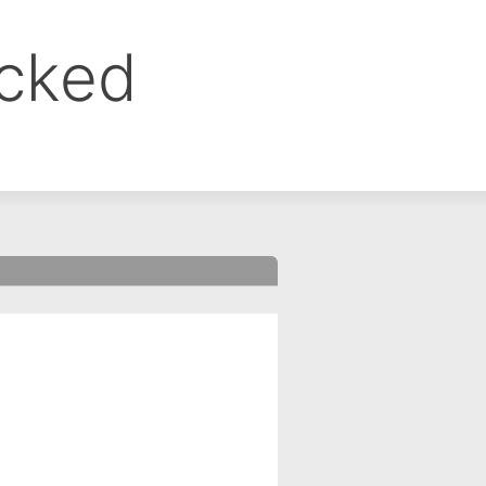
ocked