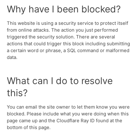
Why have I been blocked?
This website is using a security service to protect itself
from online attacks. The action you just performed
triggered the security solution. There are several
actions that could trigger this block including submitting
a certain word or phrase, a SQL command or malformed
data.
What can I do to resolve
this?
You can email the site owner to let them know you were
blocked. Please include what you were doing when this
page came up and the Cloudflare Ray ID found at the
bottom of this page.