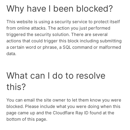
Why have I been blocked?
This website is using a security service to protect itself
from online attacks. The action you just performed
triggered the security solution. There are several
actions that could trigger this block including submitting
a certain word or phrase, a SQL command or malformed
data.
What can I do to resolve
this?
You can email the site owner to let them know you were
blocked. Please include what you were doing when this
page came up and the Cloudflare Ray ID found at the
bottom of this page.