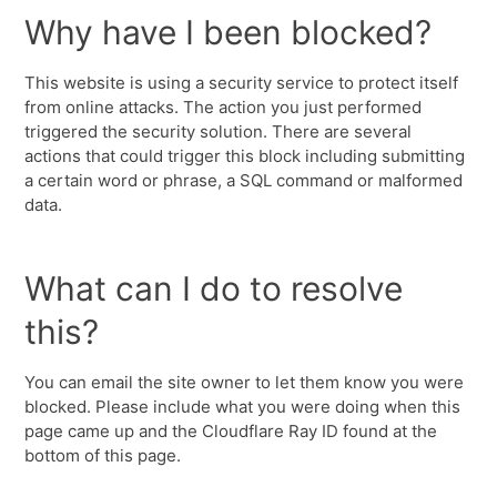
Why have I been blocked?
This website is using a security service to protect itself
from online attacks. The action you just performed
triggered the security solution. There are several
actions that could trigger this block including submitting
a certain word or phrase, a SQL command or malformed
data.
What can I do to resolve
this?
You can email the site owner to let them know you were
blocked. Please include what you were doing when this
page came up and the Cloudflare Ray ID found at the
bottom of this page.