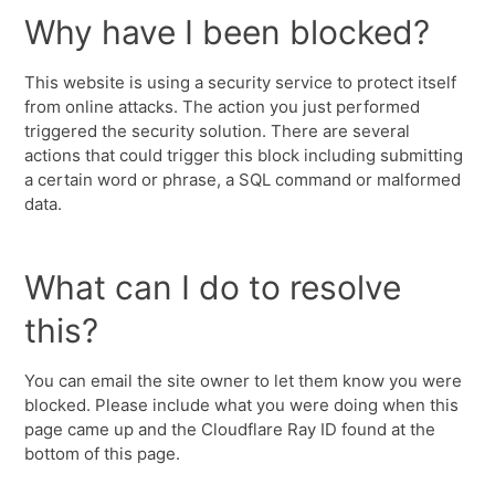
Why have I been blocked?
This website is using a security service to protect itself
from online attacks. The action you just performed
triggered the security solution. There are several
actions that could trigger this block including submitting
a certain word or phrase, a SQL command or malformed
data.
What can I do to resolve
this?
You can email the site owner to let them know you were
blocked. Please include what you were doing when this
page came up and the Cloudflare Ray ID found at the
bottom of this page.