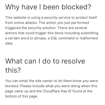
Why have I been blocked?
This website is using a security service to protect itself
from online attacks. The action you just performed
triggered the security solution. There are several
actions that could trigger this block including submitting
a certain word or phrase, a SQL command or malformed
data.
What can I do to resolve
this?
You can email the site owner to let them know you were
blocked. Please include what you were doing when this
page came up and the Cloudflare Ray ID found at the
bottom of this page.