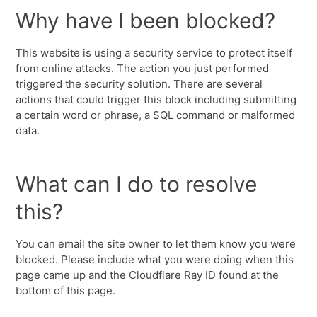
Why have I been blocked?
This website is using a security service to protect itself
from online attacks. The action you just performed
triggered the security solution. There are several
actions that could trigger this block including submitting
a certain word or phrase, a SQL command or malformed
data.
What can I do to resolve
this?
You can email the site owner to let them know you were
blocked. Please include what you were doing when this
page came up and the Cloudflare Ray ID found at the
bottom of this page.