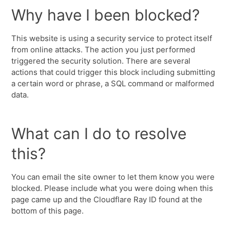
Why have I been blocked?
This website is using a security service to protect itself
from online attacks. The action you just performed
triggered the security solution. There are several
actions that could trigger this block including submitting
a certain word or phrase, a SQL command or malformed
data.
What can I do to resolve
this?
You can email the site owner to let them know you were
blocked. Please include what you were doing when this
page came up and the Cloudflare Ray ID found at the
bottom of this page.