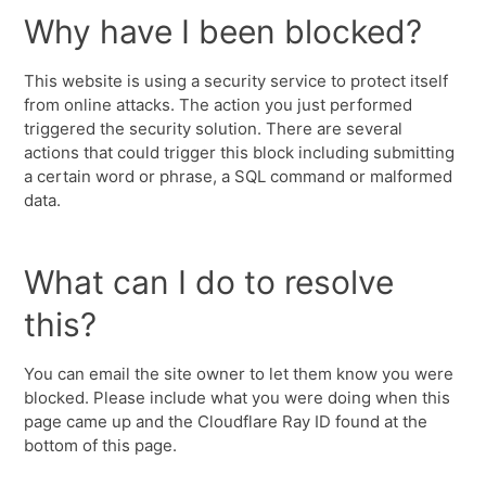
Why have I been blocked?
This website is using a security service to protect itself
from online attacks. The action you just performed
triggered the security solution. There are several
actions that could trigger this block including submitting
a certain word or phrase, a SQL command or malformed
data.
What can I do to resolve
this?
You can email the site owner to let them know you were
blocked. Please include what you were doing when this
page came up and the Cloudflare Ray ID found at the
bottom of this page.