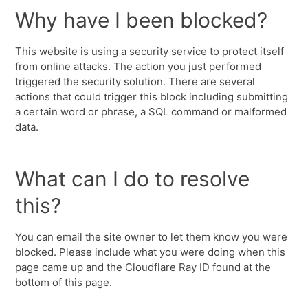
Why have I been blocked?
This website is using a security service to protect itself
from online attacks. The action you just performed
triggered the security solution. There are several
actions that could trigger this block including submitting
a certain word or phrase, a SQL command or malformed
data.
What can I do to resolve
this?
You can email the site owner to let them know you were
blocked. Please include what you were doing when this
page came up and the Cloudflare Ray ID found at the
bottom of this page.